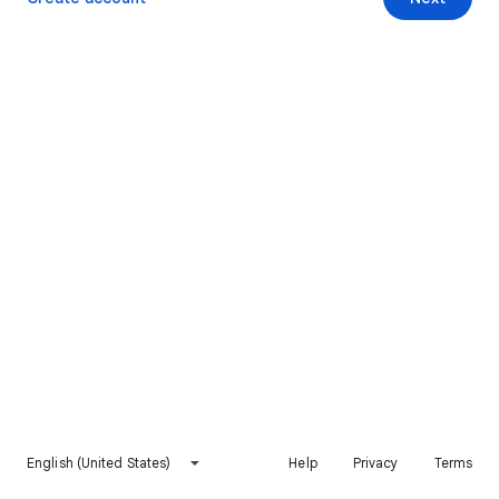
English (United States)
Help
Privacy
Terms