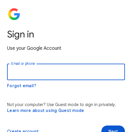
Sign in
Use your Google Account
Email or phone
Forgot email?
Not your computer? Use Guest mode to sign in privately.
Learn more about using Guest mode
Create account
Next